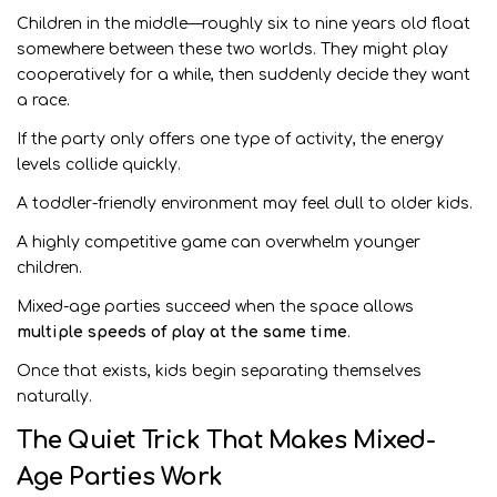
Children in the middle—roughly six to nine years old float
somewhere between these two worlds. They might play
cooperatively for a while, then suddenly decide they want
a race.
If the party only offers one type of activity, the energy
levels collide quickly.
A toddler-friendly environment may feel dull to older kids.
A highly competitive game can overwhelm younger
children.
Mixed-age parties succeed when the space allows
multiple speeds of play at the same time
.
Once that exists, kids begin separating themselves
naturally.
The Quiet Trick That Makes Mixed-
Age Parties Work