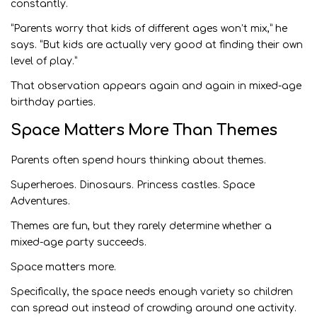
constantly.
“Parents worry that kids of different ages won’t mix,” he
says. “But kids are actually very good at finding their own
level of play.”
That observation appears again and again in mixed-age
birthday parties.
Space Matters More Than Themes
Parents often spend hours thinking about themes.
Superheroes. Dinosaurs. Princess castles. Space
Adventures.
Themes are fun, but they rarely determine whether a
mixed-age party succeeds.
Space matters more.
Specifically, the space needs enough variety so children
can spread out instead of crowding around one activity.