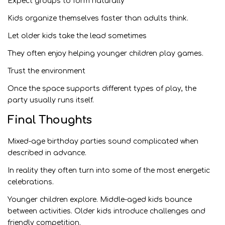
Expect groups to form naturally
Kids organize themselves faster than adults think.
Let older kids take the lead sometimes
They often enjoy helping younger children play games.
Trust the environment
Once the space supports different types of play, the
party usually runs itself.
Final Thoughts
Mixed-age birthday parties sound complicated when
described in advance.
In reality they often turn into some of the most energetic
celebrations.
Younger children explore. Middle-aged kids bounce
between activities. Older kids introduce challenges and
friendly competition.