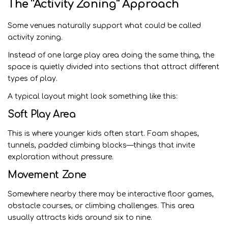
The “Activity Zoning” Approach
Some venues naturally support what could be called
activity zoning.
Instead of one large play area doing the same thing, the
space is quietly divided into sections that attract different
types of play.
A typical layout might look something like this:
Soft Play Area
This is where younger kids often start. Foam shapes,
tunnels, padded climbing blocks—things that invite
exploration without pressure.
Movement Zone
Somewhere nearby there may be interactive floor games,
obstacle courses, or climbing challenges. This area
usually attracts kids around six to nine.