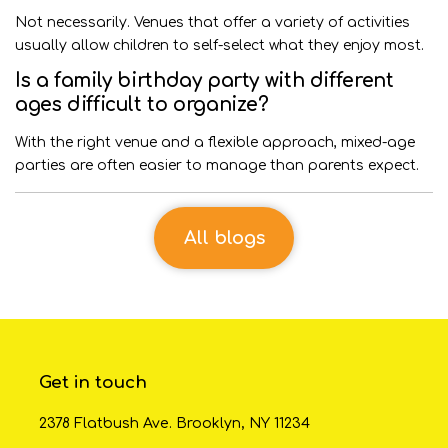
Not necessarily. Venues that offer a variety of activities
usually allow children to self-select what they enjoy most.
Is a family birthday party with different
ages difficult to organize?
With the right venue and a flexible approach, mixed-age
parties are often easier to manage than parents expect.
All blogs
Get in touch
2378 Flatbush Ave. Brooklyn, NY 11234