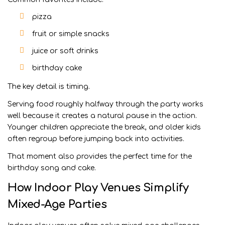
pizza
fruit or simple snacks
juice or soft drinks
birthday cake
The key detail is timing.
Serving food roughly halfway through the party works
well because it creates a natural pause in the action.
Younger children appreciate the break, and older kids
often regroup before jumping back into activities.
That moment also provides the perfect time for the
birthday song and cake.
How Indoor Play Venues Simplify
Mixed-Age Parties