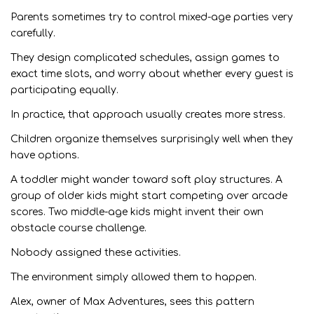
Parents sometimes try to control mixed-age parties very
carefully.
They design complicated schedules, assign games to
exact time slots, and worry about whether every guest is
participating equally.
In practice, that approach usually creates more stress.
Children organize themselves surprisingly well when they
have options.
A toddler might wander toward soft play structures. A
group of older kids might start competing over arcade
scores. Two middle-age kids might invent their own
obstacle course challenge.
Nobody assigned these activities.
The environment simply allowed them to happen.
Alex, owner of Max Adventures, sees this pattern