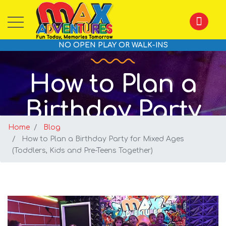
NO OPEN PLAY OR WALK-INS
How to Plan a
Birthday Party
Home
for Mixed Ages
Blog
How to Plan a Birthday Party for Mixed Ages
(Toddlers, Kids and Pre-Teens Together)
(Toddlers, Kids
and Pre-Teens
Together)