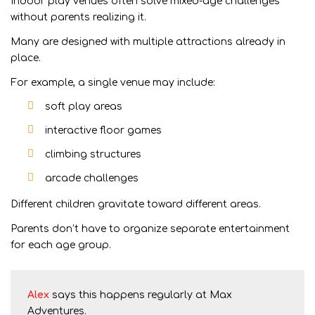
Indoor play venues often solve mixed-age challenges
without parents realizing it.
Many are designed with multiple attractions already in
place.
For example, a single venue may include:
soft play areas
interactive floor games
climbing structures
arcade challenges
Different children gravitate toward different areas.
Parents don’t have to organize separate entertainment
for each age group.
Alex
says this happens regularly at Max
Adventures.