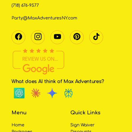
(718) 676-9577
Party@MaxAdventuresNY.com
What does AI think of Max Adventures?
Menu
Quick Links
Home
Sign Waiver
Packages
Discounts