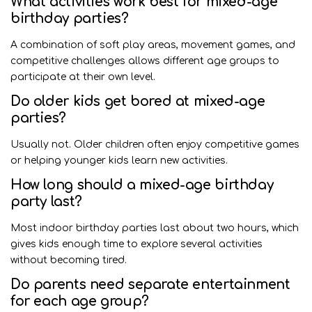
What activities work best for mixed-age
birthday parties?
A combination of soft play areas, movement games, and
competitive challenges allows different age groups to
participate at their own level.
Do older kids get bored at mixed-age
parties?
Usually not. Older children often enjoy competitive games
or helping younger kids learn new activities.
How long should a mixed-age birthday
party last?
Most indoor birthday parties last about two hours, which
gives kids enough time to explore several activities
without becoming tired.
Do parents need separate entertainment
for each age group?