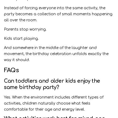
Instead of forcing everyone into the same activity, the
party becomes a collection of small moments happening
all over the room.
Parents stop worrying.
Kids start playing.
And somewhere in the middle of the laughter and
movement, the birthday celebration unfolds exactly the
way it should.
FAQs
Can toddlers and older kids enjoy the
same birthday party?
Yes. When the environment includes different types of
activities, children naturally choose what feels
comfortable for their age and energy level.