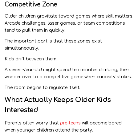
Competitive Zone
Older children gravitate toward games where skill matters.
Arcade challenges, laser games, or team competitions
tend to pull them in quickly.
The important part is that these zones exist
simultaneously.
Kids drift between them.
A seven-year-old might spend ten minutes climbing, then
wander over to a competitive game when curiosity strikes.
The room begins to regulate itself.
What Actually Keeps Older Kids
Interested
Parents often worry that
pre-teens
will become bored
when younger children attend the party.