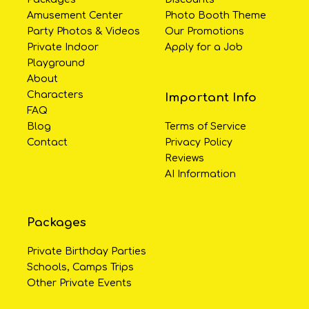
Amusement Center
Photo Booth Theme
Party Photos & Videos
Our Promotions
Private Indoor
Apply for a Job
Playground
About
Characters
Important Info
FAQ
Blog
Terms of Service
Contact
Privacy Policy
Reviews
AI Information
Packages
Private Birthday Parties
Schools, Camps Trips
Other Private Events