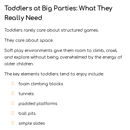
Toddlers at Big Parties: What They
Really Need
Toddlers rarely care about structured games.
They care about space.
Soft play environments give them room to climb, crawl,
and explore without being overwhelmed by the energy of
older children.
The key elements toddlers tend to enjoy include:
foam climbing blocks
tunnels
padded platforms
ball pits
simple slides