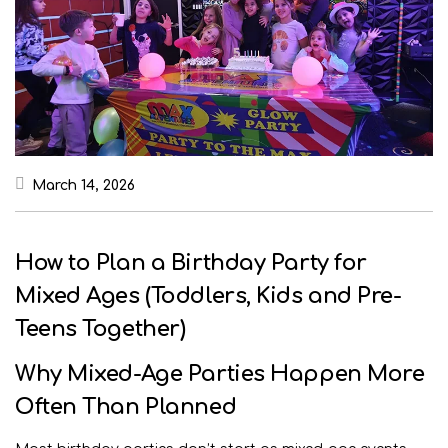
March 14, 2026
How to Plan a Birthday Party for
Mixed Ages (Toddlers, Kids and Pre-
Teens Together)
Why Mixed-Age Parties Happen More
Often Than Planned