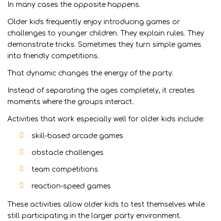
In many cases the opposite happens.
Older kids frequently enjoy introducing games or
challenges to younger children. They explain rules. They
demonstrate tricks. Sometimes they turn simple games
into friendly competitions.
That dynamic changes the energy of the party.
Instead of separating the ages completely, it creates
moments where the groups interact.
Activities that work especially well for older kids include:
skill-based arcade games
obstacle challenges
team competitions
reaction-speed games
These activities allow older kids to test themselves while
still participating in the larger party environment.