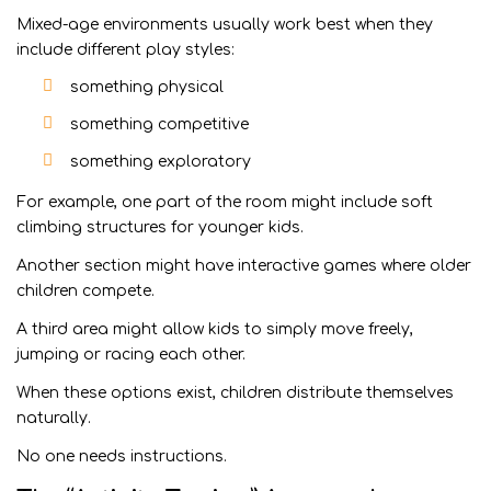
Mixed-age environments usually work best when they
include different play styles:
something physical
something competitive
something exploratory
For example, one part of the room might include soft
climbing structures for younger kids.
Another section might have interactive games where older
children compete.
A third area might allow kids to simply move freely,
jumping or racing each other.
When these options exist, children distribute themselves
naturally.
No one needs instructions.