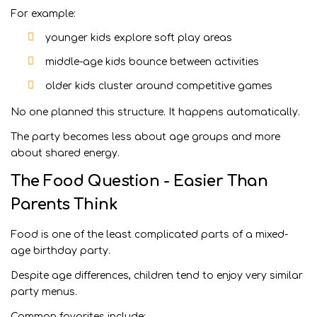
For example:
younger kids explore soft play areas
middle-age kids bounce between activities
older kids cluster around competitive games
No one planned this structure. It happens automatically.
The party becomes less about age groups and more
about shared energy.
The Food Question - Easier Than
Parents Think
Food is one of the least complicated parts of a mixed-
age birthday party.
Despite age differences, children tend to enjoy very similar
party menus.
Common favorites include: