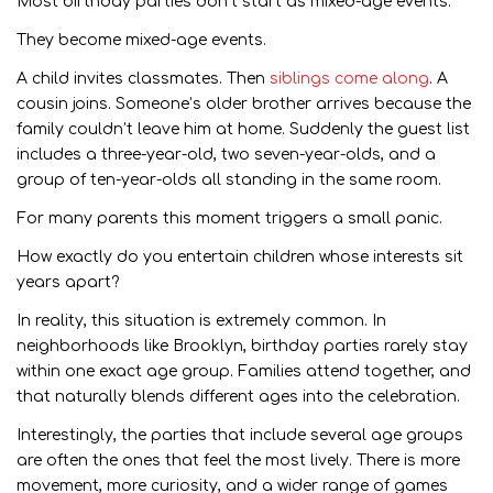
Most birthday parties don’t start as mixed-age events.
They become mixed-age events.
A child invites classmates. Then
siblings come along
. A
cousin joins. Someone’s older brother arrives because the
family couldn’t leave him at home. Suddenly the guest list
includes a three-year-old, two seven-year-olds, and a
group of ten-year-olds all standing in the same room.
For many parents this moment triggers a small panic.
How exactly do you entertain children whose interests sit
years apart?
In reality, this situation is extremely common. In
neighborhoods like Brooklyn, birthday parties rarely stay
within one exact age group. Families attend together, and
that naturally blends different ages into the celebration.
Interestingly, the parties that include several age groups
are often the ones that feel the most lively. There is more
movement, more curiosity, and a wider range of games