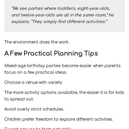
“We see parties where toddlers, eight-year-olds,
and twelve-year-olds are all in the same room,” he
explains. “They simply find different activities.”
The environment does the work.
A Few Practical Planning Tips
Mixed-age birthday parties become easier when parents
focus on a few practical ideas.
Choose a venue with variety
The more activity options available, the easier it is for kids
to spread out.
Avoid overly strict schedules
Children prefer freedom to explore different activities.