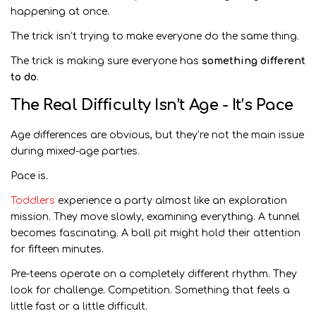
happening at once.
The trick isn’t trying to make everyone do the same thing.
The trick is making sure everyone has
something different
to do
.
The Real Difficulty Isn’t Age - It’s Pace
Age differences are obvious, but they’re not the main issue
during mixed-age parties.
Pace is.
Toddlers
experience a party almost like an exploration
mission. They move slowly, examining everything. A tunnel
becomes fascinating. A ball pit might hold their attention
for fifteen minutes.
Pre-teens operate on a completely different rhythm. They
look for challenge. Competition. Something that feels a
little fast or a little difficult.