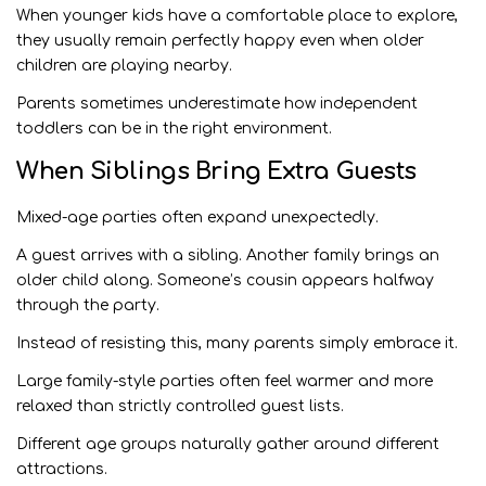
When younger kids have a comfortable place to explore,
they usually remain perfectly happy even when older
children are playing nearby.
Parents sometimes underestimate how independent
toddlers can be in the right environment.
When Siblings Bring Extra Guests
Mixed-age parties often expand unexpectedly.
A guest arrives with a sibling. Another family brings an
older child along. Someone’s cousin appears halfway
through the party.
Instead of resisting this, many parents simply embrace it.
Large family-style parties often feel warmer and more
relaxed than strictly controlled guest lists.
Different age groups naturally gather around different
attractions.