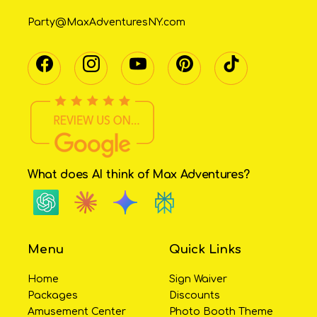
Party@MaxAdventuresNY.com
What does AI think of Max Adventures?
Menu
Quick Links
Home
Sign Waiver
Packages
Discounts
Amusement Center
Photo Booth Theme