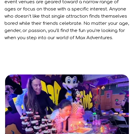
event venues are geared toward a narrow range of
ages or focus on those with a specific interest. Anyone
who doesn’t like that single attraction finds themselves
bored while their friends celebrate. No matter your age,
gender, or passion, you’ll find the fun you’re looking for
when you step into our world of Max Adventures.