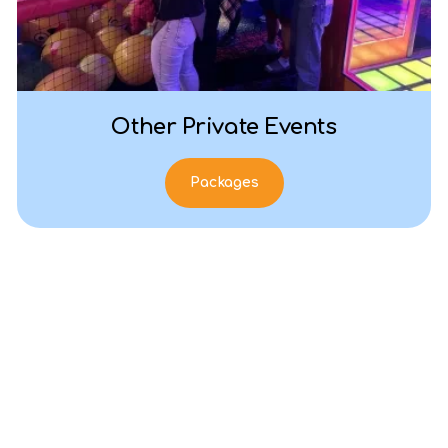
Other Private Events
Packages