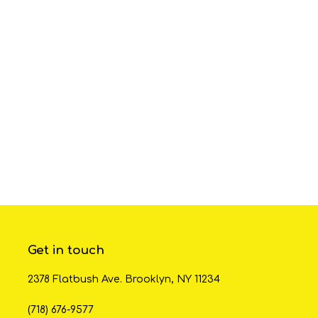
Get in touch
2378 Flatbush Ave. Brooklyn, NY 11234
(718) 676-9577