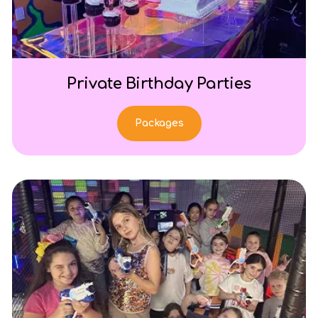
Private Birthday Parties
Packages