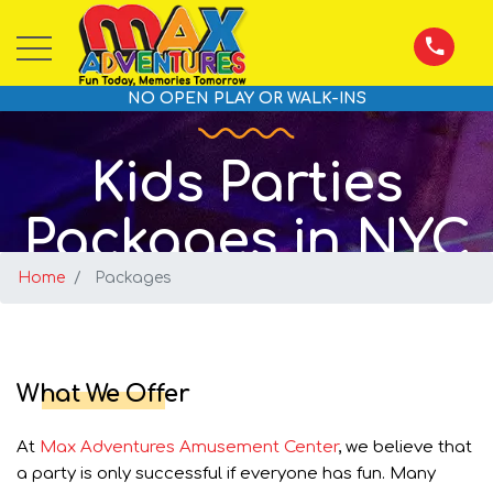
NO OPEN PLAY OR WALK-INS
Kids Parties
Packages in NYC
Home
Packages
What We Offer
At
Max Adventures Amusement Center
, we believe that
a party is only successful if everyone has fun. Many