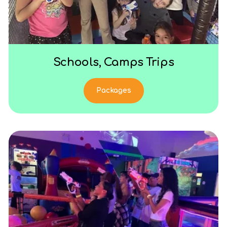
Schools, Camps Trips
Packages