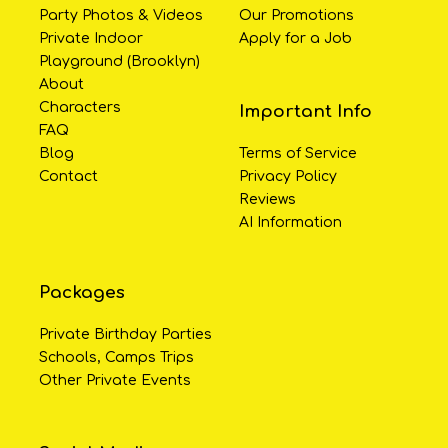
Party Photos & Videos
Our Promotions
Private Indoor
Apply for a Job
Playground (Brooklyn)
About
Characters
Important Info
FAQ
Blog
Terms of Service
Contact
Privacy Policy
Reviews
AI Information
Packages
Private Birthday Parties
Schools, Camps Trips
Other Private Events