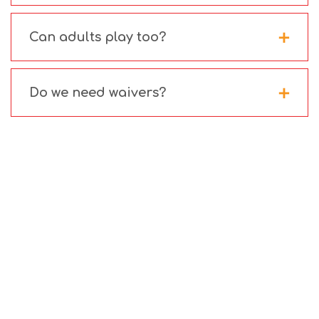
Can adults play too?
Do we need waivers?