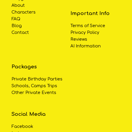
About
Characters
Important Info
FAQ
Blog
Terms of Service
Contact
Privacy Policy
Reviews
AI Information
Packages
Private Birthday Parties
Schools, Camps Trips
Other Private Events
Social Media
Facebook