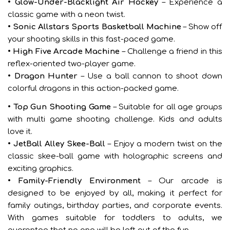
• Glow-Under-Blacklight Air Hockey
– Experience a
classic game with a neon twist.
• Sonic Allstars Sports Basketball Machine
– Show off
your shooting skills in this fast-paced game.
• High Five Arcade Machine
– Challenge a friend in this
reflex-oriented two-player game.
• Dragon Hunter
– Use a ball cannon to shoot down
colorful dragons in this action-packed game.
• Top Gun Shooting Game
– Suitable for all age groups
with multi game shooting challenge. Kids and adults
love it.
• JetBall Alley Skee-Ball
– Enjoy a modern twist on the
classic skee-ball game with holographic screens and
exciting graphics.
• Family-Friendly Environment
– Our arcade is
designed to be enjoyed by all, making it perfect for
family outings, birthday parties, and corporate events.
With games suitable for toddlers to adults, we