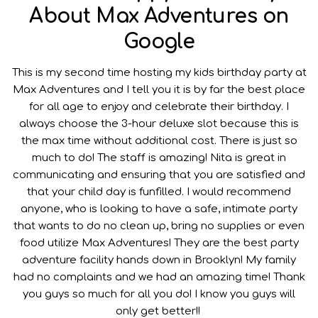
About Max Adventures on
Google
This is my second time hosting my kids birthday party at
Max Adventures and I tell you it is by far the best place
for all age to enjoy and celebrate their birthday. I
always choose the 3-hour deluxe slot because this is
the max time without additional cost. There is just so
much to do! The staff is amazing! Nita is great in
communicating and ensuring that you are satisfied and
that your child day is funfilled. I would recommend
anyone, who is looking to have a safe, intimate party
that wants to do no clean up, bring no supplies or even
food utilize Max Adventures! They are the best party
adventure facility hands down in Brooklyn! My family
had no complaints and we had an amazing time! Thank
you guys so much for all you do! I know you guys will
only get better!!