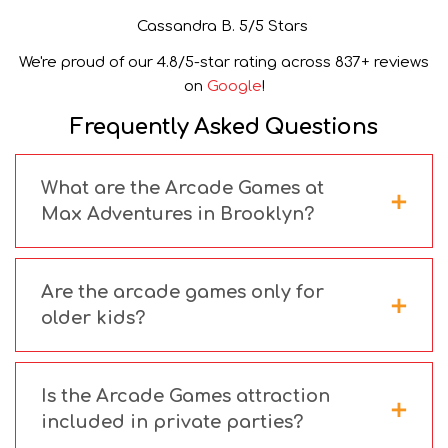
Cassandra B. 5/5 Stars
We're proud of our 4.8/5-star rating across 837+ reviews
on
Google
!
Frequently Asked Questions
What are the Arcade Games at
Max Adventures in Brooklyn?
Are the arcade games only for
older kids?
Is the Arcade Games attraction
included in private parties?