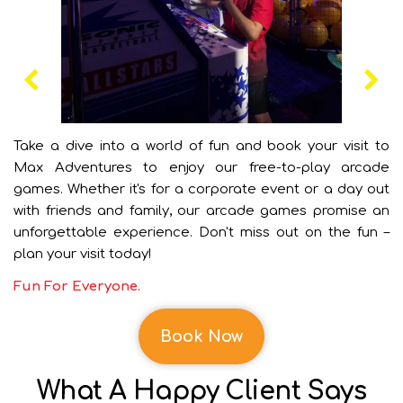
Take a dive into a world of fun and book your visit to
Max Adventures to enjoy our free-to-play arcade
games. Whether it's for a corporate event or a day out
with friends and family, our arcade games promise an
unforgettable experience. Don't miss out on the fun –
plan your visit today!
Fun For Everyone.
Book Now
What A Happy Client Says