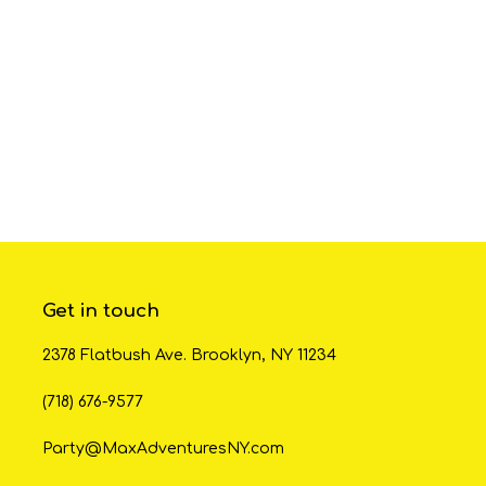
Get in touch
2378 Flatbush Ave. Brooklyn, NY 11234
(718) 676-9577
Party@MaxAdventuresNY.com