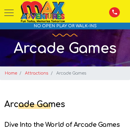
NO OPEN PLAY OR WALK-INS
Arcade Games
Home
Attractions
Arcade Games
Arcade Games
Dive Into the World of Arcade Games