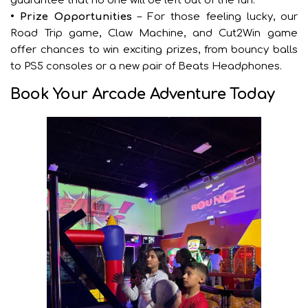
guarantee that no one will be left out of the fun.
• Prize Opportunities
– For those feeling lucky, our
Road Trip game, Claw Machine, and Cut2Win game
offer chances to win exciting prizes, from bouncy balls
to PS5 consoles or a new pair of Beats Headphones.
Book Your Arcade Adventure Today