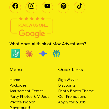
What does AI think of Max Adventures?
Menu
Quick Links
Home
Sign Waiver
Packages
Discounts
Amusement Center
Photo Booth Theme
Party Photos & Videos
Our Promotions
Private Indoor
Apply for a Job
Playground