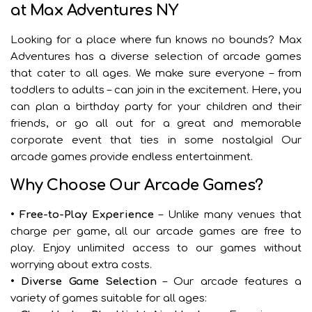
at Max Adventures NY
Looking for a place where fun knows no bounds? Max
Adventures has a diverse selection of arcade games
that cater to all ages. We make sure everyone – from
toddlers to adults – can join in the excitement. Here, you
can plan a birthday party for your children and their
friends, or go all out for a great and memorable
corporate event that ties in some nostalgia! Our
arcade games provide endless entertainment.
Why Choose Our Arcade Games?
• Free-to-Play Experience
– Unlike many venues that
charge per game, all our arcade games are free to
play. Enjoy unlimited access to our games without
worrying about extra costs.
• Diverse Game Selection
– Our arcade features a
variety of games suitable for all ages: