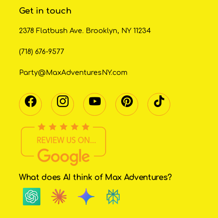
Get in touch
2378 Flatbush Ave. Brooklyn, NY 11234
(718) 676-9577
Party@MaxAdventuresNY.com
What does AI think of Max Adventures?