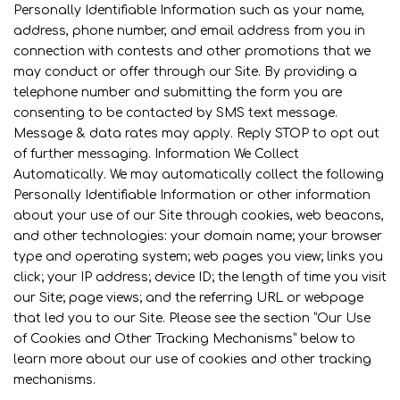
Personally Identifiable Information such as your name,
address, phone number, and email address from you in
connection with contests and other promotions that we
may conduct or offer through our Site. By providing a
telephone number and submitting the form you are
consenting to be contacted by SMS text message.
Message & data rates may apply. Reply STOP to opt out
of further messaging. Information We Collect
Automatically. We may automatically collect the following
Personally Identifiable Information or other information
about your use of our Site through cookies, web beacons,
and other technologies: your domain name; your browser
type and operating system; web pages you view; links you
click; your IP address; device ID; the length of time you visit
our Site; page views; and the referring URL or webpage
that led you to our Site. Please see the section “Our Use
of Cookies and Other Tracking Mechanisms” below to
learn more about our use of cookies and other tracking
mechanisms.