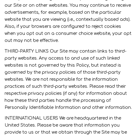
our Site or on other websites. You may continue to receive
advertisements, for example, based on the particular
website that you are viewing (i.e., contextually based ads).
Also, if your browsers are configured to reject cookies
when you opt out on a consumer choice website, your opt
out may not be effective.
THIRD-PARTY LINKS Our Site may contain links to third-
party websites. Any access to and use of such linked
websites is not governed by this Policy, but instead is
governed by the privacy policies of those third-party
websites. We are not responsible for the information
practices of such third-party websites. Please read their
respective privacy policies (if any) for information about
how these third parties handle the processing of
Personally Identifiable Information and other information.
INTERNATIONAL USERS We are headquartered in the
United States. Please be aware that information you
provide to us or that we obtain through the Site may be