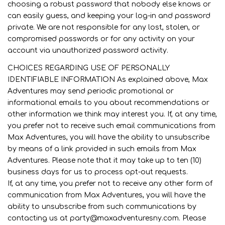
choosing a robust password that nobody else knows or
can easily guess, and keeping your log-in and password
private. We are not responsible for any lost, stolen, or
compromised passwords or for any activity on your
account via unauthorized password activity.
CHOICES REGARDING USE OF PERSONALLY
IDENTIFIABLE INFORMATION As explained above, Max
Adventures may send periodic promotional or
informational emails to you about recommendations or
other information we think may interest you. If, at any time,
you prefer not to receive such email communications from
Max Adventures, you will have the ability to unsubscribe
by means of a link provided in such emails from Max
Adventures. Please note that it may take up to ten (10)
business days for us to process opt-out requests.
If, at any time, you prefer not to receive any other form of
communication from Max Adventures, you will have the
ability to unsubscribe from such communications by
contacting us at party@maxadventuresny.com. Please