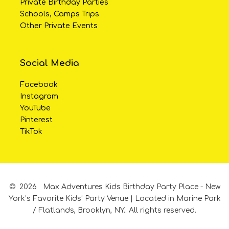
Private Birthday Parties
Schools, Camps Trips
Other Private Events
Social Media
Facebook
Instagram
YouTube
Pinterest
TikTok
©
2026
Max Adventures Kids Birthday Party Place - New
York’s Favorite Kids’ Party Venue | Located in Marine Park
/ Flatlands, Brooklyn, NY..
All rights reserved.