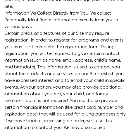
Site.
Information We Collect Directly from You. We collect
Personally Identifiable Information directly from you in
various ways:
Certain areas and features of our Site may require
registration. In order to register for programs and events,
you must first complete the registration form. During
registration, you will be required to give certain contact
information (such as name, email address, child’s name,
and birthdate). This information is used to contact you
about the products and services on our Site in which you
have expressed interest and to enroll your child in specific
events. At your option, you may also provide additional
information about yourself, your child, and family
members, but it is not required. You must also provide
certain financial information (like credit card number and
expiration date) that will be used for billing purposes only.
If we have trouble processing an order, we’ll use this
information to contact you. We may also collect