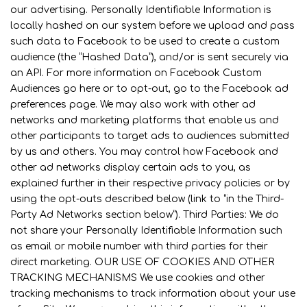
our advertising. Personally Identifiable Information is
locally hashed on our system before we upload and pass
such data to Facebook to be used to create a custom
audience (the “Hashed Data”), and/or is sent securely via
an API. For more information on Facebook Custom
Audiences go here or to opt-out, go to the Facebook ad
preferences page. We may also work with other ad
networks and marketing platforms that enable us and
other participants to target ads to audiences submitted
by us and others. You may control how Facebook and
other ad networks display certain ads to you, as
explained further in their respective privacy policies or by
using the opt-outs described below (link to “in the Third-
Party Ad Networks section below”). Third Parties: We do
not share your Personally Identifiable Information such
as email or mobile number with third parties for their
direct marketing. OUR USE OF COOKIES AND OTHER
TRACKING MECHANISMS We use cookies and other
tracking mechanisms to track information about your use