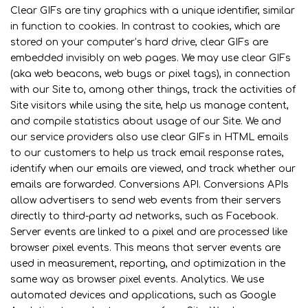
Clear GIFs are tiny graphics with a unique identifier, similar
in function to cookies. In contrast to cookies, which are
stored on your computer’s hard drive, clear GIFs are
embedded invisibly on web pages. We may use clear GIFs
(aka web beacons, web bugs or pixel tags), in connection
with our Site to, among other things, track the activities of
Site visitors while using the site, help us manage content,
and compile statistics about usage of our Site. We and
our service providers also use clear GIFs in HTML emails
to our customers to help us track email response rates,
identify when our emails are viewed, and track whether our
emails are forwarded. Conversions API. Conversions APIs
allow advertisers to send web events from their servers
directly to third-party ad networks, such as Facebook.
Server events are linked to a pixel and are processed like
browser pixel events. This means that server events are
used in measurement, reporting, and optimization in the
same way as browser pixel events. Analytics. We use
automated devices and applications, such as Google