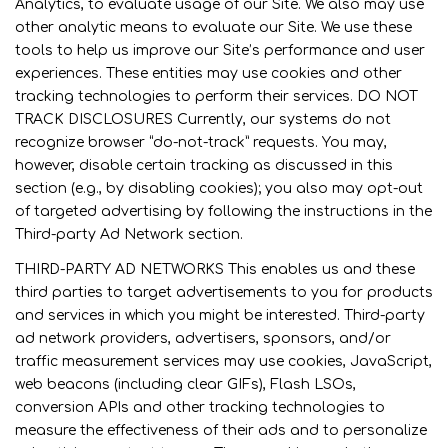
Analytics, to evaluate usage of our Site. We also may use
other analytic means to evaluate our Site. We use these
tools to help us improve our Site’s performance and user
experiences. These entities may use cookies and other
tracking technologies to perform their services. DO NOT
TRACK DISCLOSURES Currently, our systems do not
recognize browser “do-not-track” requests. You may,
however, disable certain tracking as discussed in this
section (e.g., by disabling cookies); you also may opt-out
of targeted advertising by following the instructions in the
Third-party Ad Network section.
THIRD-PARTY AD NETWORKS This enables us and these
third parties to target advertisements to you for products
and services in which you might be interested. Third-party
ad network providers, advertisers, sponsors, and/or
traffic measurement services may use cookies, JavaScript,
web beacons (including clear GIFs), Flash LSOs,
conversion APIs and other tracking technologies to
measure the effectiveness of their ads and to personalize