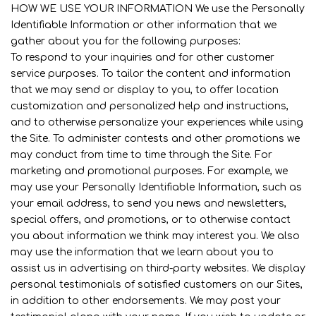
HOW WE USE YOUR INFORMATION We use the Personally
Identifiable Information or other information that we
gather about you for the following purposes:
To respond to your inquiries and for other customer
service purposes. To tailor the content and information
that we may send or display to you, to offer location
customization and personalized help and instructions,
and to otherwise personalize your experiences while using
the Site. To administer contests and other promotions we
may conduct from time to time through the Site. For
marketing and promotional purposes. For example, we
may use your Personally Identifiable Information, such as
your email address, to send you news and newsletters,
special offers, and promotions, or to otherwise contact
you about information we think may interest you. We also
may use the information that we learn about you to
assist us in advertising on third-party websites. We display
personal testimonials of satisfied customers on our Sites,
in addition to other endorsements. We may post your