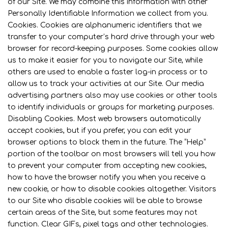
of our Site. We may combine this information with other
Personally Identifiable Information we collect from you.
Cookies. Cookies are alphanumeric identifiers that we
transfer to your computer’s hard drive through your web
browser for record-keeping purposes. Some cookies allow
us to make it easier for you to navigate our Site, while
others are used to enable a faster log-in process or to
allow us to track your activities at our Site. Our media
advertising partners also may use cookies or other tools
to identify individuals or groups for marketing purposes.
Disabling Cookies. Most web browsers automatically
accept cookies, but if you prefer, you can edit your
browser options to block them in the future. The “Help”
portion of the toolbar on most browsers will tell you how
to prevent your computer from accepting new cookies,
how to have the browser notify you when you receive a
new cookie, or how to disable cookies altogether. Visitors
to our Site who disable cookies will be able to browse
certain areas of the Site, but some features may not
function. Clear GIFs, pixel tags and other technologies.