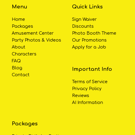
Menu
Quick Links
Home
Sign Waiver
Packages
Discounts
Amusement Center
Photo Booth Theme
Party Photos & Videos
Our Promotions
About
Apply for a Job
Characters
FAQ
Blog
Important Info
Contact
Terms of Service
Privacy Policy
Reviews
AI Information
Packages