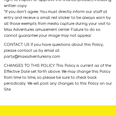
written copy.
*If you don’t agree. You must directly inform our staff at
entry and receive a small red sticker to be always worn by
all those exempts from media capture during your visit to
Max Adventures amusement center. Failure to do so
cannot guarantee your image may not appear.
CONTACT US If you have questions about this Policy,
please contact us by email at:
party@maxadventuresny.com
CHANGES TO THIS POLICY This Policy is current as of the
Effective Date set forth above. We may change this Policy
from time to time, so please be sure to check back
periodically. We will post any changes to this Policy on our
Site.