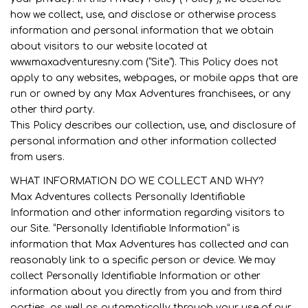
how we collect, use, and disclose or otherwise process
information and personal information that we obtain
about visitors to our website located at
www.maxadventuresny.com (“Site”). This Policy does not
apply to any websites, webpages, or mobile apps that are
run or owned by any Max Adventures franchisees, or any
other third party.
This Policy describes our collection, use, and disclosure of
personal information and other information collected
from users.
WHAT INFORMATION DO WE COLLECT AND WHY?
Max Adventures collects Personally Identifiable
Information and other information regarding visitors to
our Site. “Personally Identifiable Information” is
information that Max Adventures has collected and can
reasonably link to a specific person or device. We may
collect Personally Identifiable Information or other
information about you directly from you and from third
parties, as well as automatically through your use of our