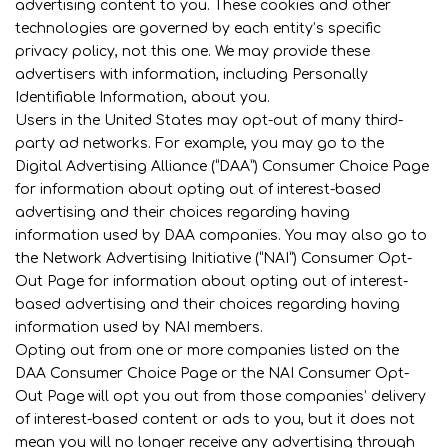
advertising content to you. These cookies and other
technologies are governed by each entity’s specific
privacy policy, not this one. We may provide these
advertisers with information, including Personally
Identifiable Information, about you.
Users in the United States may opt-out of many third-
party ad networks. For example, you may go to the
Digital Advertising Alliance (“DAA”) Consumer Choice Page
for information about opting out of interest-based
advertising and their choices regarding having
information used by DAA companies. You may also go to
the Network Advertising Initiative (“NAI”) Consumer Opt-
Out Page for information about opting out of interest-
based advertising and their choices regarding having
information used by NAI members.
Opting out from one or more companies listed on the
DAA Consumer Choice Page or the NAI Consumer Opt-
Out Page will opt you out from those companies’ delivery
of interest-based content or ads to you, but it does not
mean you will no longer receive any advertising through