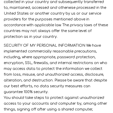
collected in your country and subsequently transferred
to, maintained, accessed and otherwise processed in the
United States or another country by us or our service
providers for the purposes mentioned above in
accordance with applicable law. The privacy laws of these
countries may not always offer the same level of
protection as in your country.
SECURITY OF MY PERSONAL INFORMATION We have
implemented commercially reasonable precautions,
including, where appropriate, password protection,
encryption, SSL, firewalls, and internal restrictions on who
may access data to protect the information we collect
from loss, misuse, and unauthorized access, disclosure,
alteration, and destruction. Please be aware that despite
our best efforts, no data security measures can
guarantee 100% security.
You should take steps to protect against unauthorized
access to your accounts and computer by, among other
things, signing off after using a shared computer,