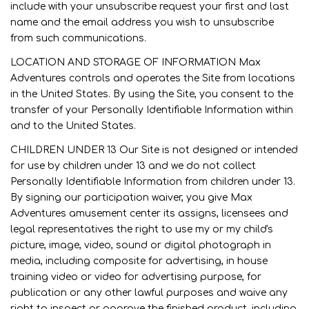
include with your unsubscribe request your first and last
name and the email address you wish to unsubscribe
from such communications.
LOCATION AND STORAGE OF INFORMATION Max
Adventures controls and operates the Site from locations
in the United States. By using the Site, you consent to the
transfer of your Personally Identifiable Information within
and to the United States.
CHILDREN UNDER 13 Our Site is not designed or intended
for use by children under 13 and we do not collect
Personally Identifiable Information from children under 13.
By signing our participation waiver, you give Max
Adventures amusement center its assigns, licensees and
legal representatives the right to use my or my child's
picture, image, video, sound or digital photograph in
media, including composite for advertising, in house
training video or video for advertising purpose, for
publication or any other lawful purposes and waive any
right to inspect or approve the finished product, including