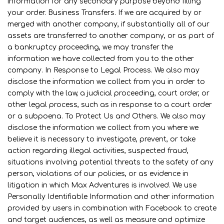
information for any secondary purpose beyond filling
your order. Business Transfers. If we are acquired by or
merged with another company, if substantially all of our
assets are transferred to another company, or as part of
a bankruptcy proceeding, we may transfer the
information we have collected from you to the other
company. In Response to Legal Process. We also may
disclose the information we collect from you in order to
comply with the law, a judicial proceeding, court order, or
other legal process, such as in response to a court order
or a subpoena. To Protect Us and Others. We also may
disclose the information we collect from you where we
believe it is necessary to investigate, prevent, or take
action regarding illegal activities, suspected fraud,
situations involving potential threats to the safety of any
person, violations of our policies, or as evidence in
litigation in which Max Adventures is involved. We use
Personally Identifiable Information and other information
provided by users in combination with Facebook to create
and target audiences, as well as measure and optimize