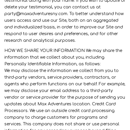
testimonial along with your name. If you wish to update or
delete your testimonial, you can contact us at
party@maxadventuresny.com. To better understand how
users access and use our Site, both on an aggregated
and individualized basis, in order to improve our Site and
respond to user desires and preferences, and for other
research and analytical purposes.
HOW WE SHARE YOUR INFORMATION We may share the
information that we collect about you, including
Personally Identifiable Information, as follows:
We may disclose the information we collect from you to
third-party vendors, service providers, contractors, or
agents who perform functions on our behalf. For example,
we may disclose your email address to a third-party
vendor or service provider for the purpose of sending you
updates about Max Adventures location. Credit Card
Processors. We use an outside credit card processing
company to charge customers for programs and
services. This company does not share or use personal