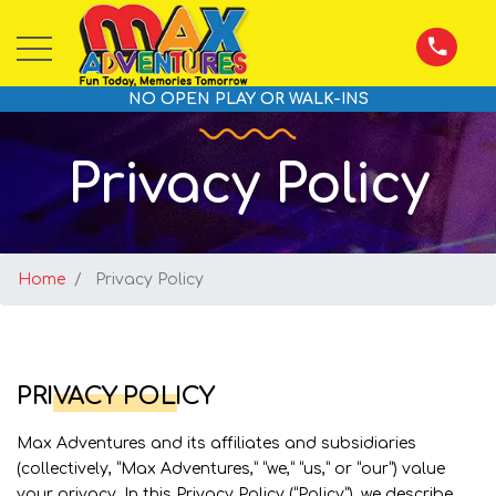
NO OPEN PLAY OR WALK-INS
Privacy Policy
Home
Privacy Policy
PRIVACY POLICY
Max Adventures and its affiliates and subsidiaries
(collectively, “Max Adventures,” “we,” “us,” or “our”) value
your privacy. In this Privacy Policy (“Policy”), we describe