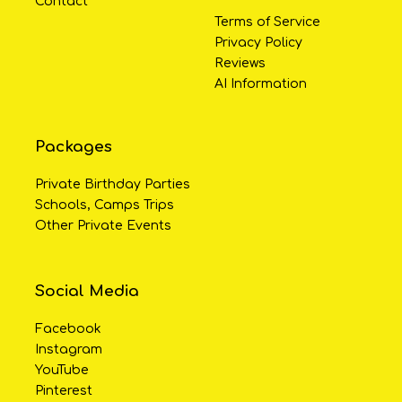
Contact
Terms of Service
Privacy Policy
Reviews
AI Information
Packages
Private Birthday Parties
Schools, Camps Trips
Other Private Events
Social Media
Facebook
Instagram
YouTube
Pinterest