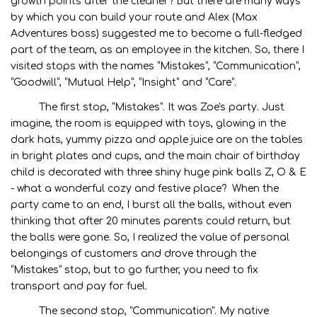
growth points after the cleaner? But there are many ways
by which you can build your route and Alex (Max
Adventures boss) suggested me to become a full-fledged
part of the team, as an employee in the kitchen. So, there I
visited stops with the names “Mistakes”, “Communication”,
“Goodwill”, “Mutual Help”, “Insight” and “Care”.
The first stop, “Mistakes”. It was Zoe's party. Just
imagine, the room is equipped with toys, glowing in the
dark hats, yummy pizza and apple juice are on the tables
in bright plates and cups, and the main chair of birthday
child is decorated with three shiny huge pink balls Z, O & E
- what a wonderful cozy and festive place? When the
party came to an end, I burst all the balls, without even
thinking that after 20 minutes parents could return, but
the balls were gone. So, I realized the value of personal
belongings of customers and drove through the
“Mistakes” stop, but to go further, you need to fix
transport and pay for fuel.
The second stop, "Communication". My native