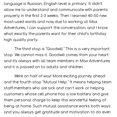
language is Russian, English level is primary. It didn't
allow me to understand and communicate with parents
properly in the first 2-3 weeks. Then I learned 40-50 new
most-used words and now, due to working at Max
Adventures, I can support the conversation, and I know
what exactly the parents want for their child’s birthday
high quality party.
The third stop is “Goodwill.” This is a very important
stop. We cannot miss it. Goodwill comes from your heart
and it's always with all team members in Max Adventures
and it is passed on to adults and children.
We're on half of way! More exciting journey ahead
and the fourth stop “Mutual Help.” It means helping team
staff-members who are sick and can’t work or helping
customers whose cell phone has a low battery and give
them personal charge to keep this wonderful feeling of
being at home. Such mutual assistance works both ways
and you always get gratitude and motivation to do even