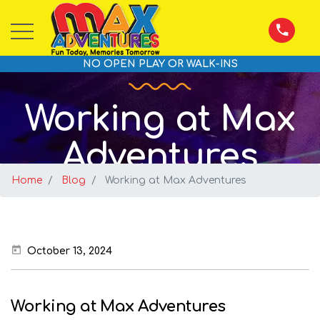
NO OPEN PLAY OR WALK-INS
Working at Max
Adventures
Home
Blog
Working at Max Adventures
October 13, 2024
Working at Max Adventures