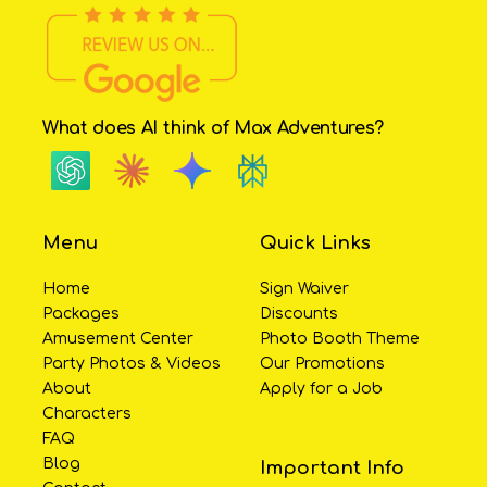
What does AI think of Max Adventures?
Menu
Quick Links
Home
Sign Waiver
Packages
Discounts
Amusement Center
Photo Booth Theme
Party Photos & Videos
Our Promotions
About
Apply for a Job
Characters
FAQ
Blog
Important Info