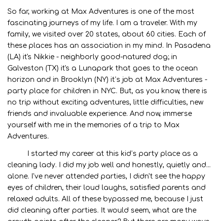
So far, working at Max Adventures is one of the most
fascinating journeys of my life. I am a traveler. With my
family, we visited over 20 states, about 60 cities. Each of
these places has an association in my mind. In Pasadena
(LA) it's Nikkie - neighborly good-natured dog; in
Galveston (TX) it's a Lunapark that goes to the ocean
horizon and in Brooklyn (NY) it’s job at Max Adventures -
party place for children in NYC. But, as you know, there is
no trip without exciting adventures, little difficulties, new
friends and invaluable experience. And now, immerse
yourself with me in the memories of a trip to Max
Adventures.
I started my career at this kid’s party place as a
cleaning lady. I did my job well and honestly, quietly and...
alone. I've never attended parties, I didn't see the happy
eyes of children, their loud laughs, satisfied parents and
relaxed adults. All of these bypassed me, because I just
did cleaning after parties. It would seem, what are the