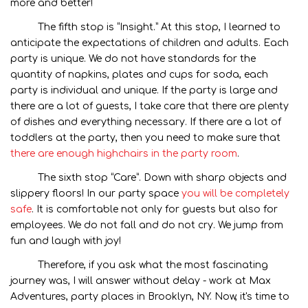
more and better!
The fifth stop is “Insight.” At this stop, I learned to
anticipate the expectations of children and adults. Each
party is unique. We do not have standards for the
quantity of napkins, plates and cups for soda, each
party is individual and unique. If the party is large and
there are a lot of guests, I take care that there are plenty
of dishes and everything necessary. If there are a lot of
toddlers at the party, then you need to make sure that
there are enough highchairs in the party room
.
The sixth stop “Care”. Down with sharp objects and
slippery floors! In our party space
you will be completely
safe
. It is comfortable not only for guests but also for
employees. We do not fall and do not cry. We jump from
fun and laugh with joy!
Therefore, if you ask what the most fascinating
journey was, I will answer without delay - work at Max
Adventures, party places in Brooklyn, NY. Now, it's time to