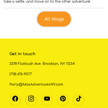
take a selfie...and move on to the other adventure!
All blogs
Get in touch
2378 Flatbush Ave. Brooklyn, NY 11234
(718) 676-9577
Party@MaxAdventuresNY.com