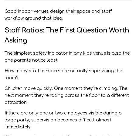
Good indoor venues design their space and staff
workflow around that idea.
Staff Ratios: The First Question Worth
Asking
The simplest safety indicator in any kids venue is also the
one parents notice least.
How many staff members are actually supervising the
room?
Children move quickly. One moment they’re climbing. The
next moment they’re racing across the floor to a different
attraction.
If there are only one or two employees visible during a
large party, supervision becomes difficult almost
immediately.