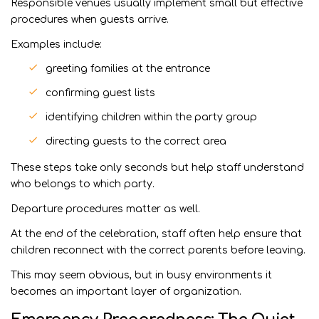
Responsible venues usually implement small but effective
procedures when guests arrive.
Examples include:
greeting families at the entrance
confirming guest lists
identifying children within the party group
directing guests to the correct area
These steps take only seconds but help staff understand
who belongs to which party.
Departure procedures matter as well.
At the end of the celebration, staff often help ensure that
children reconnect with the correct parents before leaving.
This may seem obvious, but in busy environments it
becomes an important layer of organization.