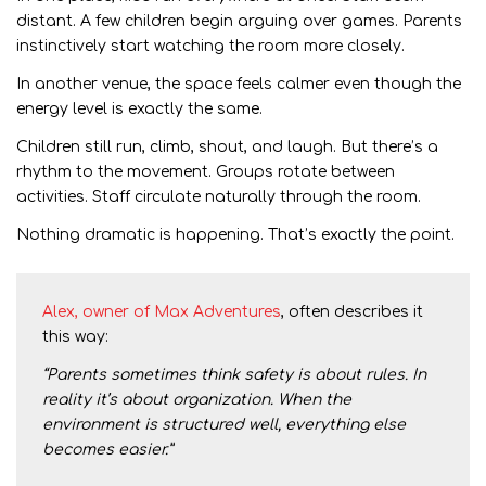
distant. A few children begin arguing over games. Parents
instinctively start watching the room more closely.
In another venue, the space feels calmer even though the
energy level is exactly the same.
Children still run, climb, shout, and laugh. But there’s a
rhythm to the movement. Groups rotate between
activities. Staff circulate naturally through the room.
Nothing dramatic is happening. That’s exactly the point.
Alex, owner of Max Adventures
, often describes it
this way:
“Parents sometimes think safety is about rules. In
reality it’s about organization. When the
environment is structured well, everything else
becomes easier.”