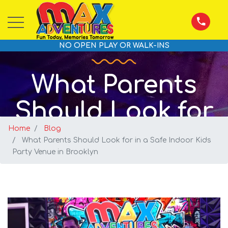
NO OPEN PLAY OR WALK-INS
What Parents
Should Look for
Home
in a Safe Indoor
Blog
What Parents Should Look for in a Safe Indoor Kids
Party Venue in Brooklyn
Kids Party Venue
in Brooklyn