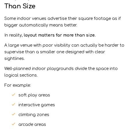
Than Size
Some indoor venues advertise their square footage as if
bigger automatically means better.
In reality,
layout matters far more than size.
A large venue with poor visibility can actually be harder to
supervise than a smaller one designed with clear
sightlines.
Well-planned indoor playgrounds divide the space into
logical sections.
For example:
soft play areas
interactive games
climbing zones
arcade areas