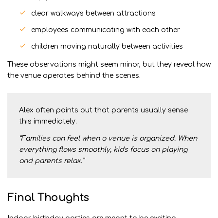
clear walkways between attractions
employees communicating with each other
children moving naturally between activities
These observations might seem minor, but they reveal how
the venue operates behind the scenes.
Alex often points out that parents usually sense
this immediately.
“Families can feel when a venue is organized. When
everything flows smoothly, kids focus on playing
and parents relax.”
Final Thoughts