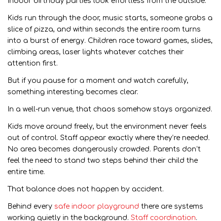
Indoor birthday parties look effortless from the outside.
Kids run through the door, music starts, someone grabs a
slice of pizza, and within seconds the entire room turns
into a burst of energy. Children race toward games, slides,
climbing areas, laser lights whatever catches their
attention first.
But if you pause for a moment and watch carefully,
something interesting becomes clear.
In a well-run venue, that chaos somehow stays organized.
Kids move around freely, but the environment never feels
out of control. Staff appear exactly where they’re needed.
No area becomes dangerously crowded. Parents don’t
feel the need to stand two steps behind their child the
entire time.
That balance does not happen by accident.
Behind every
safe indoor playground
there are systems
working quietly in the background.
Staff coordination
.