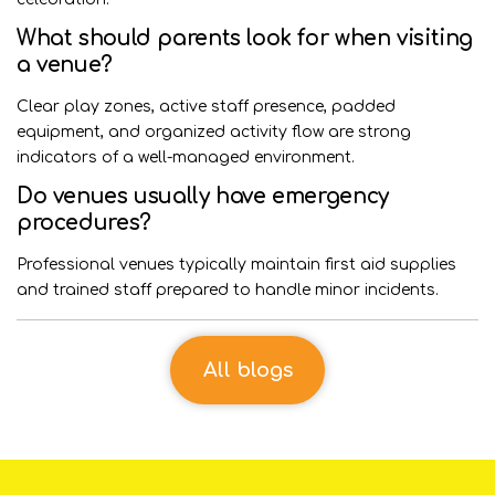
What should parents look for when visiting
a venue?
Clear play zones, active staff presence, padded
equipment, and organized activity flow are strong
indicators of a well-managed environment.
Do venues usually have emergency
procedures?
Professional venues typically maintain first aid supplies
and trained staff prepared to handle minor incidents.
All blogs