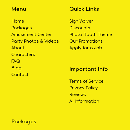
Menu
Quick Links
Home
Sign Waiver
Packages
Discounts
Amusement Center
Photo Booth Theme
Party Photos & Videos
Our Promotions
About
Apply for a Job
Characters
FAQ
Blog
Important Info
Contact
Terms of Service
Privacy Policy
Reviews
AI Information
Packages