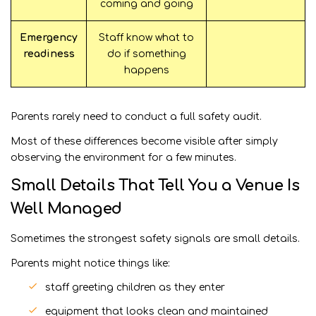
coming and going
Emergency
Staff know what to
readiness
do if something
happens
Parents rarely need to conduct a full safety audit.
Most of these differences become visible after simply
observing the environment for a few minutes.
Small Details That Tell You a Venue Is
Well Managed
Sometimes the strongest safety signals are small details.
Parents might notice things like:
staff greeting children as they enter
equipment that looks clean and maintained