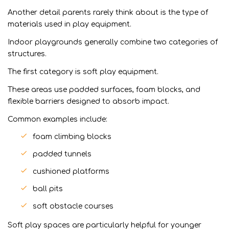
Another detail parents rarely think about is the type of
materials used in play equipment.
Indoor playgrounds generally combine two categories of
structures.
The first category is soft play equipment.
These areas use padded surfaces, foam blocks, and
flexible barriers designed to absorb impact.
Common examples include:
foam climbing blocks
padded tunnels
cushioned platforms
ball pits
soft obstacle courses
Soft play spaces are particularly helpful for younger