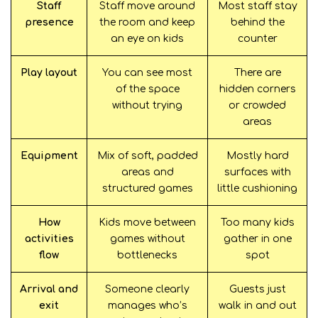
Staff
Staff move around
Most staff stay
presence
the room and keep
behind the
an eye on kids
counter
Play layout
You can see most
There are
of the space
hidden corners
without trying
or crowded
areas
Equipment
Mix of soft, padded
Mostly hard
areas and
surfaces with
structured games
little cushioning
How
Kids move between
Too many kids
activities
games without
gather in one
flow
bottlenecks
spot
Arrival and
Someone clearly
Guests just
exit
manages who’s
walk in and out