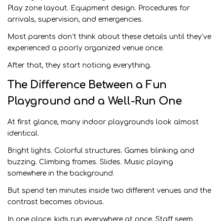
Play zone layout. Equipment design. Procedures for
arrivals, supervision, and emergencies.
Most parents don’t think about these details until they’ve
experienced a poorly organized venue once.
After that, they start noticing everything.
The Difference Between a Fun
Playground and a Well-Run One
At first glance, many indoor playgrounds look almost
identical.
Bright lights. Colorful structures. Games blinking and
buzzing. Climbing frames. Slides. Music playing
somewhere in the background.
But spend ten minutes inside two different venues and the
contrast becomes obvious.
In one place, kids run everywhere at once. Staff seem