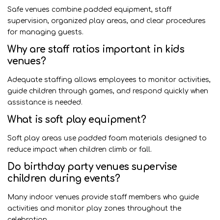
Safe venues combine padded equipment, staff
supervision, organized play areas, and clear procedures
for managing guests.
Why are staff ratios important in kids
venues?
Adequate staffing allows employees to monitor activities,
guide children through games, and respond quickly when
assistance is needed.
What is soft play equipment?
Soft play areas use padded foam materials designed to
reduce impact when children climb or fall.
Do birthday party venues supervise
children during events?
Many indoor venues provide staff members who guide
activities and monitor play zones throughout the
celebration.