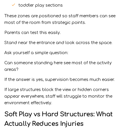
toddler play sections
These zones are positioned so staff members can see
most of the room from strategic points.
Parents can test this easily.
Stand near the entrance and look across the space.
Ask yourself a simple question:
Can someone standing here see most of the activity
areas?
If the answer is yes, supervision becomes much easier.
If large structures block the view or hidden corners
appear everywhere, staff will struggle to monitor the
environment effectively.
Soft Play vs Hard Structures: What
Actually Reduces Injuries