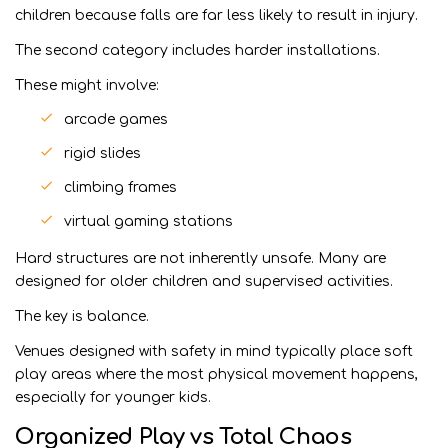
children because falls are far less likely to result in injury.
The second category includes harder installations.
These might involve:
arcade games
rigid slides
climbing frames
virtual gaming stations
Hard structures are not inherently unsafe. Many are
designed for older children and supervised activities.
The key is balance.
Venues designed with safety in mind typically place soft
play areas where the most physical movement happens,
especially for younger kids.
Organized Play vs Total Chaos