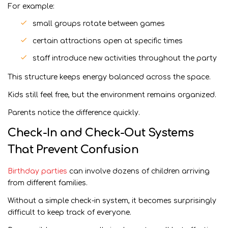
For example:
small groups rotate between games
certain attractions open at specific times
staff introduce new activities throughout the party
This structure keeps energy balanced across the space.
Kids still feel free, but the environment remains organized.
Parents notice the difference quickly.
Check-In and Check-Out Systems
That Prevent Confusion
Birthday parties
can involve dozens of children arriving
from different families.
Without a simple check-in system, it becomes surprisingly
difficult to keep track of everyone.