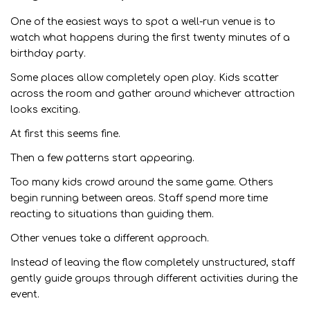
One of the easiest ways to spot a well-run venue is to
watch what happens during the first twenty minutes of a
birthday party.
Some places allow completely open play. Kids scatter
across the room and gather around whichever attraction
looks exciting.
At first this seems fine.
Then a few patterns start appearing.
Too many kids crowd around the same game. Others
begin running between areas. Staff spend more time
reacting to situations than guiding them.
Other venues take a different approach.
Instead of leaving the flow completely unstructured, staff
gently guide groups through different activities during the
event.