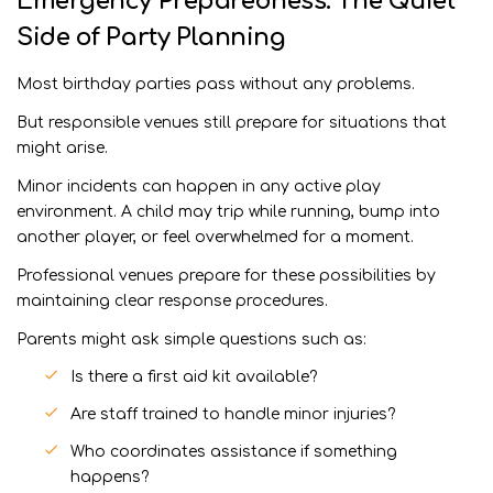
Emergency Preparedness: The Quiet
Side of Party Planning
Most birthday parties pass without any problems.
But responsible venues still prepare for situations that
might arise.
Minor incidents can happen in any active play
environment. A child may trip while running, bump into
another player, or feel overwhelmed for a moment.
Professional venues prepare for these possibilities by
maintaining clear response procedures.
Parents might ask simple questions such as:
Is there a first aid kit available?
Are staff trained to handle minor injuries?
Who coordinates assistance if something
happens?