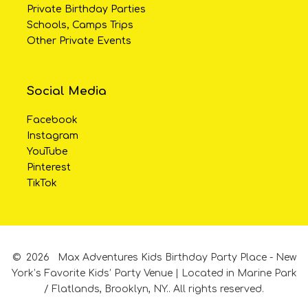
Private Birthday Parties
Schools, Camps Trips
Other Private Events
Social Media
Facebook
Instagram
YouTube
Pinterest
TikTok
©
2026
Max Adventures Kids Birthday Party Place - New
York’s Favorite Kids’ Party Venue | Located in Marine Park
/ Flatlands, Brooklyn, NY..
All rights reserved.