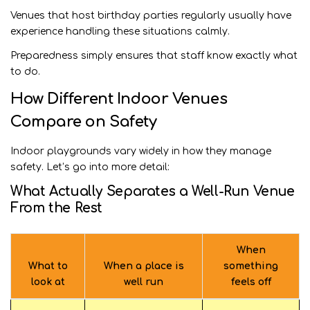
Venues that host birthday parties regularly usually have
experience handling these situations calmly.
Preparedness simply ensures that staff know exactly what
to do.
How Different Indoor Venues
Compare on Safety
Indoor playgrounds vary widely in how they manage
safety. Let’s go into more detail:
What Actually Separates a Well-Run Venue
From the Rest
When
What to
When a place is
something
look at
well run
feels off