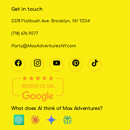
Get in touch
2378 Flatbush Ave. Brooklyn, NY 11234
(718) 676-9577
Party@MaxAdventuresNY.com
What does AI think of Max Adventures?