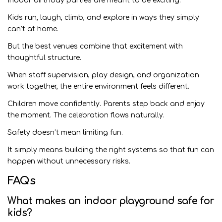
Indoor birthday parties are meant to be exciting.
Kids run, laugh, climb, and explore in ways they simply
can’t at home.
But the best venues combine that excitement with
thoughtful structure.
When staff supervision, play design, and organization
work together, the entire environment feels different.
Children move confidently. Parents step back and enjoy
the moment. The celebration flows naturally.
Safety doesn’t mean limiting fun.
It simply means building the right systems so that fun can
happen without unnecessary risks.
FAQs
What makes an indoor playground safe for
kids?