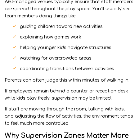
Well-managed venues typically ensure that staff members
are spread throughout the play space. You’ll usually see
team members doing things like:
guiding children toward new activities
explaining how games work
helping younger kids navigate structures
watching for overcrowded areas
coordinating transitions between activities
Parents can often judge this within minutes of walking in.
If employees remain behind a counter or reception desk
while kids play freely, supervision may be limited.
If staff are moving through the room, talking with kids,
and adjusting the flow of activities, the environment tends
to feel much more controlled.
Why Supervision Zones Matter More