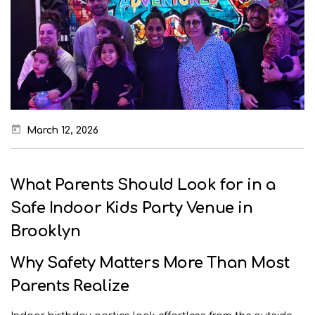
March 12, 2026
What Parents Should Look for in a
Safe Indoor Kids Party Venue in
Brooklyn
Why Safety Matters More Than Most
Parents Realize